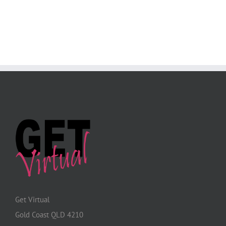
Get Virtual
Gold Coast QLD 4210