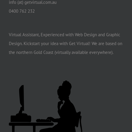
info (at) getvirtual.com.au
0400 762 232
Virtual Assistant, Experienced with Web Design and Graphic
Design. Kickstart your idea with Get Virtual! We are based on
the northern Gold Coast (virtually available everywhere).