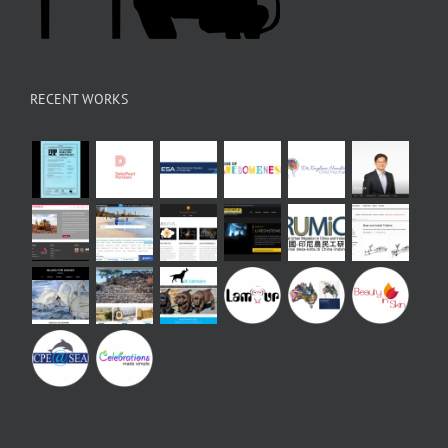
RECENT WORKS