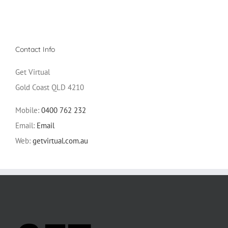
Contact Info
Get Virtual
Gold Coast QLD 4210
Mobile:
0400 762 232
Email:
Email
Web:
getvirtual.com.au