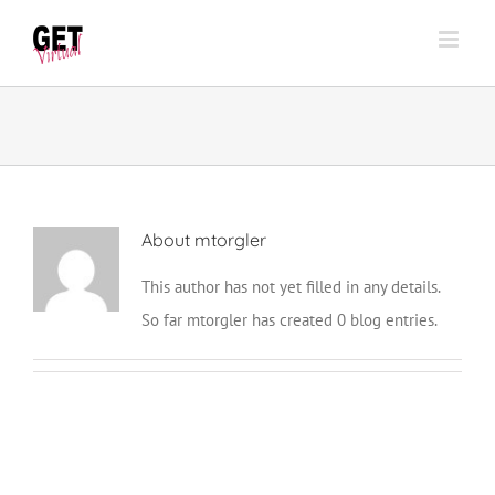
Skip
to
content
About
mtorgler
This author has not yet filled in any details.
So far mtorgler has created 0 blog entries.