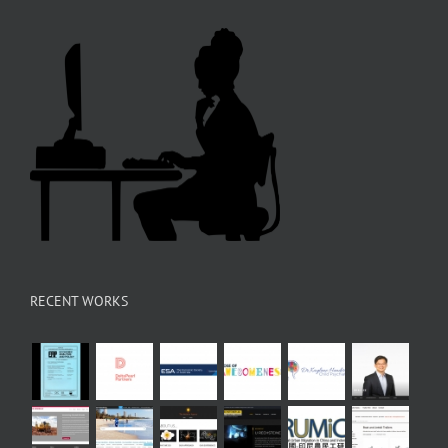
RECENT WORKS