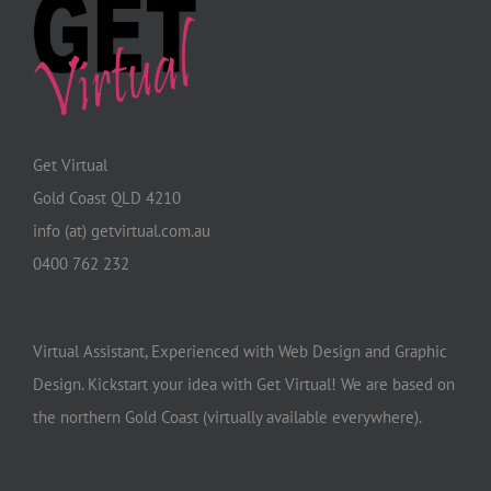
Get Virtual
Gold Coast QLD 4210
info (at) getvirtual.com.au
0400 762 232
Virtual Assistant, Experienced with Web Design and Graphic
Design. Kickstart your idea with Get Virtual! We are based on
the northern Gold Coast (virtually available everywhere).