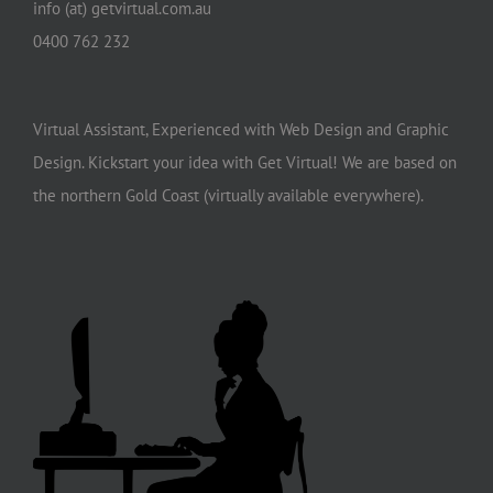
info (at) getvirtual.com.au
0400 762 232
Virtual Assistant, Experienced with Web Design and Graphic
Design. Kickstart your idea with Get Virtual! We are based on
the northern Gold Coast (virtually available everywhere).