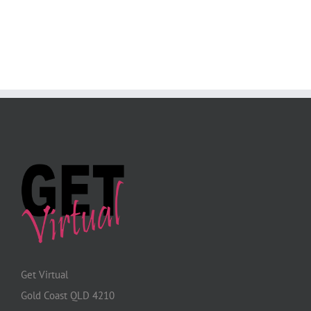
Get Virtual
Gold Coast QLD 4210