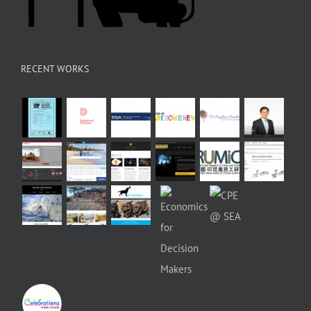
RECENT WORKS