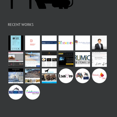
RECENT WORKS