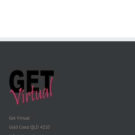
Get Virtual
Gold Coast QLD 4210