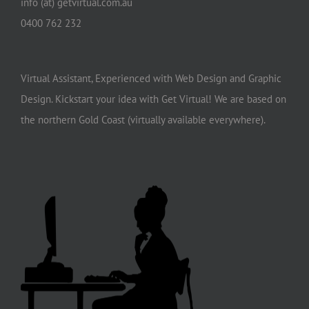
info (at) getvirtual.com.au
0400 762 232
Virtual Assistant, Experienced with Web Design and Graphic
Design. Kickstart your idea with Get Virtual! We are based on
the northern Gold Coast (virtually available everywhere).