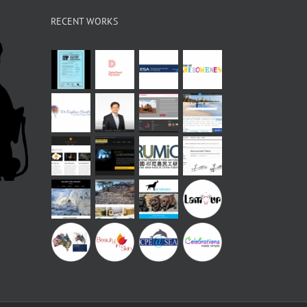
RECENT WORKS