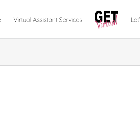
e
Virtual Assistant Services
Let’