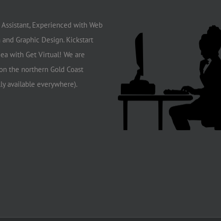
l Assistant, Experienced with Web
 and Graphic Design. Kickstart
dea with Get Virtual! We are
on the northern Gold Coast
lly available everywhere).