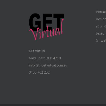
Virtua
Design
your i
based 
(virtua
Get Virtual
Gold Coast QLD 4210
info (at) getvirtual.com.au
0400 762 232