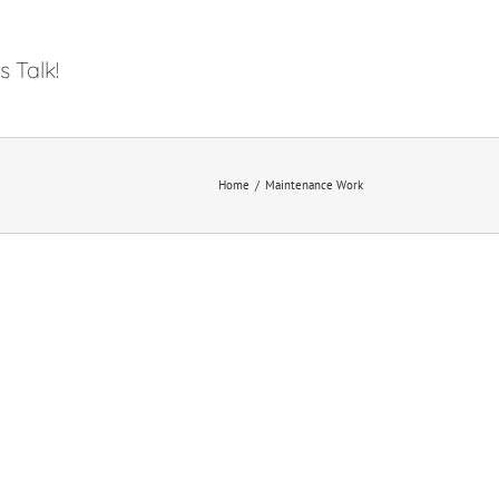
s Talk!
Home
/
Maintenance Work