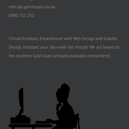
info (at) getvirtual.com.au
0400 762 232
Virtual Assistant, Experienced with Web Design and Graphic
Design. Kickstart your idea with Get Virtual! We are based on
the northern Gold Coast (virtually available everywhere).