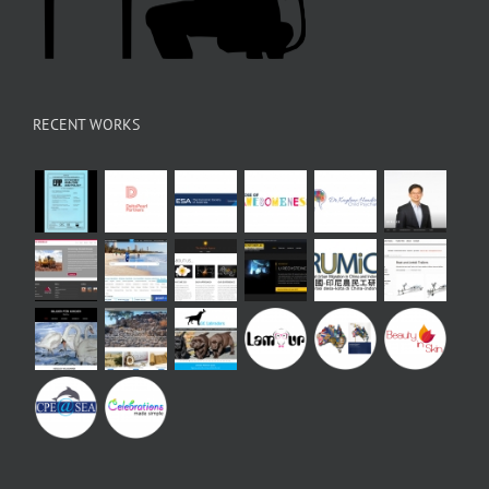
RECENT WORKS