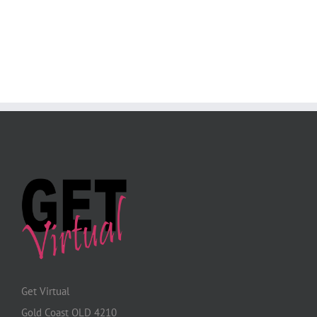
Get Virtual
Gold Coast QLD 4210