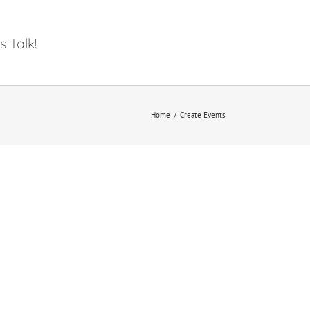
s Talk!
Home
/
Create Events