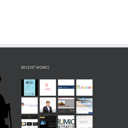
RECENT WORKS