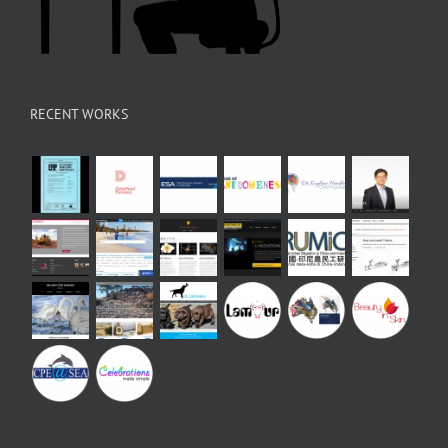
RECENT WORKS