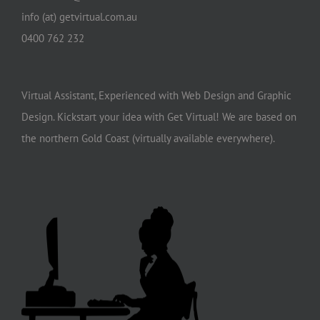
info (at) getvirtual.com.au
0400 762 232
Virtual Assistant, Experienced with Web Design and Graphic
Design. Kickstart your idea with Get Virtual! We are based on
the northern Gold Coast (virtually available everywhere).