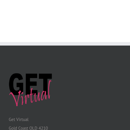
Get Virtual
Gold Coast QLD 4210